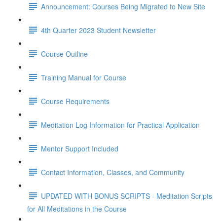
Announcement: Courses Being Migrated to New Site
4th Quarter 2023 Student Newsletter
Course Outline
Training Manual for Course
Course Requirements
Meditation Log Information for Practical Application
Mentor Support Included
Contact Information, Classes, and Community
UPDATED WITH BONUS SCRIPTS - Meditation Scripts
for All Meditations in the Course