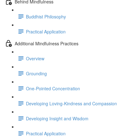
Behind Mindfulness
Buddhist Philosophy
Practical Application
Additional Mindfulness Practices
Overview
Grounding
One-Pointed Concentration
Developing Loving-Kindness and Compassion
Developing Insight and Wisdom
Practical Application