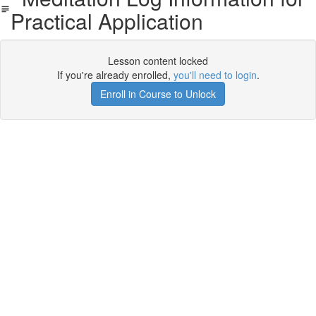
Practical Application
Lesson content locked
If you're already enrolled,
you'll need to login
.
Enroll in Course to Unlock