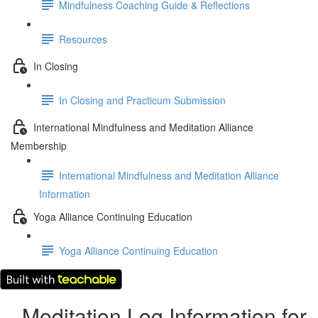
Mindfulness Coaching Guide & Reflections
Resources
In Closing
In Closing and Practicum Submission
International Mindfulness and Meditation Alliance
Membership
International Mindfulness and Meditation Alliance
Information
Yoga Alliance Continuing Education
Yoga Alliance Continuing Education
Meditation Log Information for