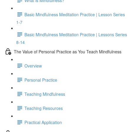
What is Mindfulness?
Basic Mindfulness Meditation Practice | Lesson Series
1-7
Basic Mindfulness Meditation Practice | Lessons Series
8-14
The Value of Personal Practice as You Teach Mindfulness
Overview
Personal Practice
Teaching Mindfulness
Teaching Resources
Practical Application