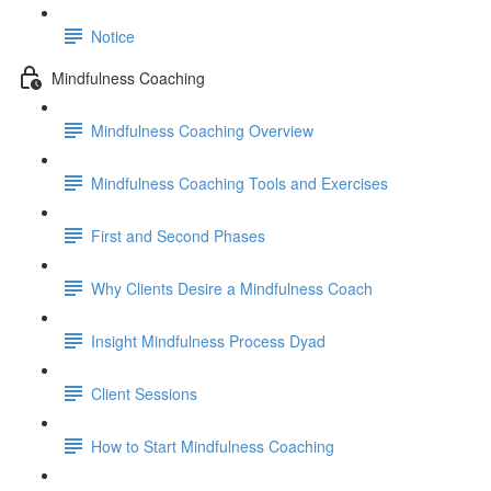
Notice
Mindfulness Coaching
Mindfulness Coaching Overview
Mindfulness Coaching Tools and Exercises
First and Second Phases
Why Clients Desire a Mindfulness Coach
Insight Mindfulness Process Dyad
Client Sessions
How to Start Mindfulness Coaching