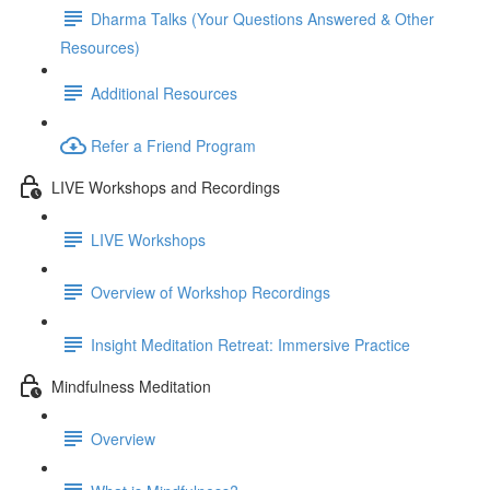
Dharma Talks (Your Questions Answered & Other
Resources)
Additional Resources
Refer a Friend Program
LIVE Workshops and Recordings
LIVE Workshops
Overview of Workshop Recordings
Insight Meditation Retreat: Immersive Practice
Mindfulness Meditation
Overview