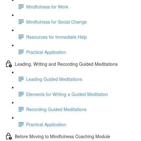
Mindfulness for Work
Mindfulness for Social Change
Resources for Immediate Help
Practical Application
Leading, Writing and Recording Guided Meditations
Leading Guided Meditations
Elements for Writing a Guided Meditation
Recording Guided Meditations
Practical Application
Before Moving to Mindfulness Coaching Module