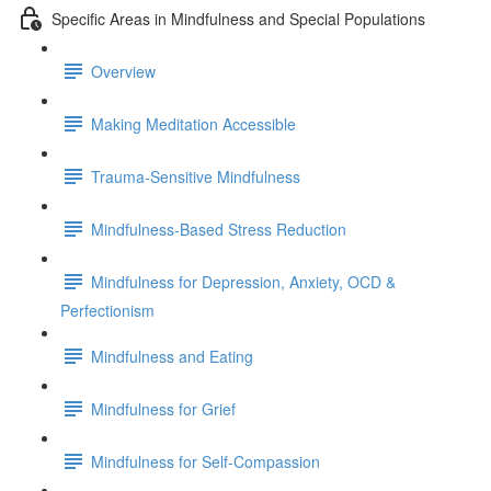
Specific Areas in Mindfulness and Special Populations
Overview
Making Meditation Accessible
Trauma-Sensitive Mindfulness
Mindfulness-Based Stress Reduction
Mindfulness for Depression, Anxiety, OCD &
Perfectionism
Mindfulness and Eating
Mindfulness for Grief
Mindfulness for Self-Compassion