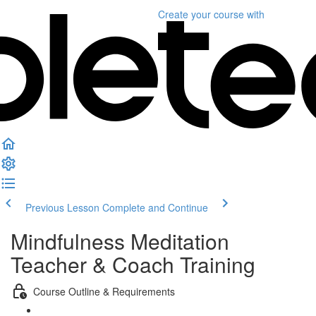
Create your course
with
Previous Lesson
Complete and Continue
Mindfulness Meditation
Teacher & Coach Training
Course Outline & Requirements