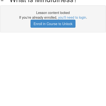
Lesson content locked
If you're already enrolled,
you'll need to login
.
Enroll in Course to Unlock