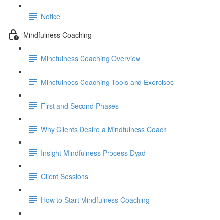
Notice
Mindfulness Coaching
Mindfulness Coaching Overview
Mindfulness Coaching Tools and Exercises
First and Second Phases
Why Clients Desire a Mindfulness Coach
Insight Mindfulness Process Dyad
Client Sessions
How to Start Mindfulness Coaching