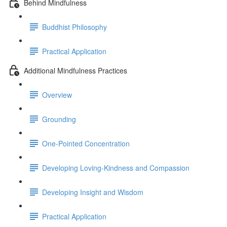
Behind Mindfulness
Buddhist Philosophy
Practical Application
Additional Mindfulness Practices
Overview
Grounding
One-Pointed Concentration
Developing Loving-Kindness and Compassion
Developing Insight and Wisdom
Practical Application