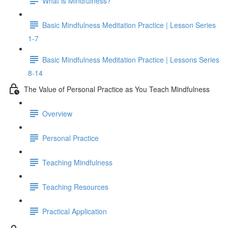
What is Mindfulness?
Basic Mindfulness Meditation Practice | Lesson Series
1-7
Basic Mindfulness Meditation Practice | Lessons Series
8-14
The Value of Personal Practice as You Teach Mindfulness
Overview
Personal Practice
Teaching Mindfulness
Teaching Resources
Practical Application