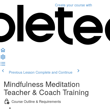
Create your course
with
Previous Lesson
Complete and Continue
Mindfulness Meditation
Teacher & Coach Training
Course Outline & Requirements