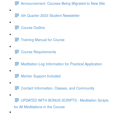
Announcement: Courses Being Migrated to New Site
4th Quarter 2023 Student Newsletter
Course Outline
Training Manual for Course
Course Requirements
Meditation Log Information for Practical Application
Mentor Support Included
Contact Information, Classes, and Community
UPDATED WITH BONUS SCRIPTS - Meditation Scripts
for All Meditations in the Course