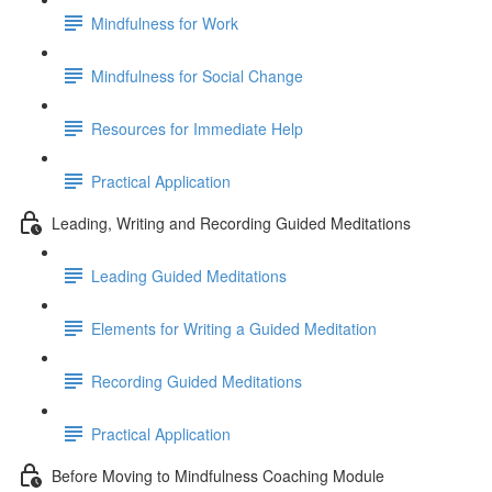
Mindfulness for Work
Mindfulness for Social Change
Resources for Immediate Help
Practical Application
Leading, Writing and Recording Guided Meditations
Leading Guided Meditations
Elements for Writing a Guided Meditation
Recording Guided Meditations
Practical Application
Before Moving to Mindfulness Coaching Module