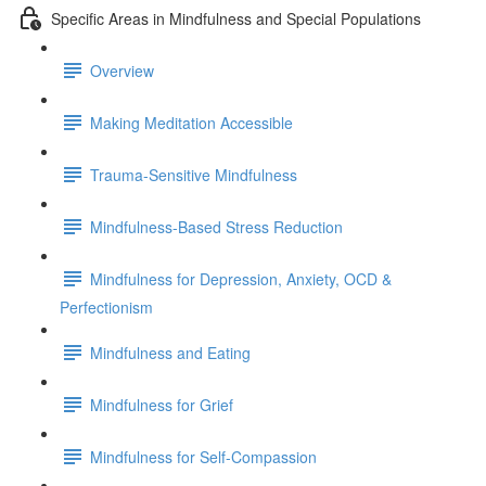
Specific Areas in Mindfulness and Special Populations
Overview
Making Meditation Accessible
Trauma-Sensitive Mindfulness
Mindfulness-Based Stress Reduction
Mindfulness for Depression, Anxiety, OCD &
Perfectionism
Mindfulness and Eating
Mindfulness for Grief
Mindfulness for Self-Compassion