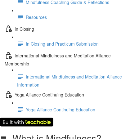
Mindfulness Coaching Guide & Reflections
Resources
In Closing
In Closing and Practicum Submission
International Mindfulness and Meditation Alliance
Membership
International Mindfulness and Meditation Alliance
Information
Yoga Alliance Continuing Education
Yoga Alliance Continuing Education
What is Mindfulness?