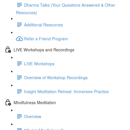
Dharma Talks (Your Questions Answered & Other
Resources)
Additional Resources
Refer a Friend Program
LIVE Workshops and Recordings
LIVE Workshops
Overview of Workshop Recordings
Insight Meditation Retreat: Immersive Practice
Mindfulness Meditation
Overview