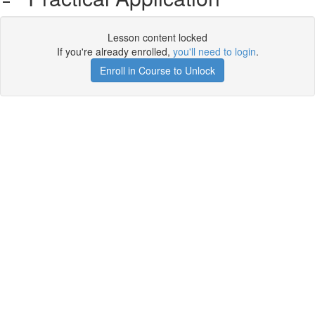
Lesson content locked
If you're already enrolled,
you'll need to login
.
Enroll in Course to Unlock