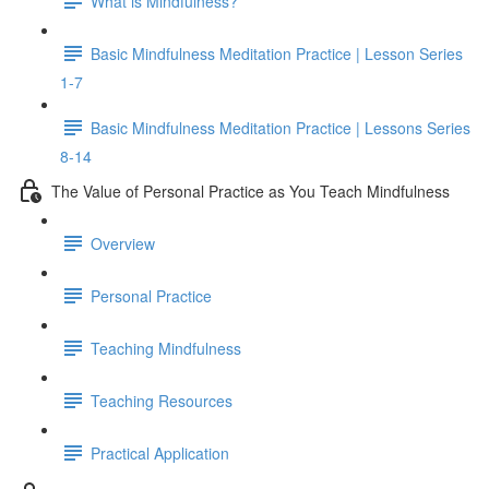
What is Mindfulness?
Basic Mindfulness Meditation Practice | Lesson Series
1-7
Basic Mindfulness Meditation Practice | Lessons Series
8-14
The Value of Personal Practice as You Teach Mindfulness
Overview
Personal Practice
Teaching Mindfulness
Teaching Resources
Practical Application