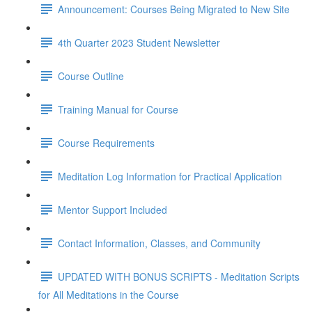
Announcement: Courses Being Migrated to New Site
4th Quarter 2023 Student Newsletter
Course Outline
Training Manual for Course
Course Requirements
Meditation Log Information for Practical Application
Mentor Support Included
Contact Information, Classes, and Community
UPDATED WITH BONUS SCRIPTS - Meditation Scripts
for All Meditations in the Course