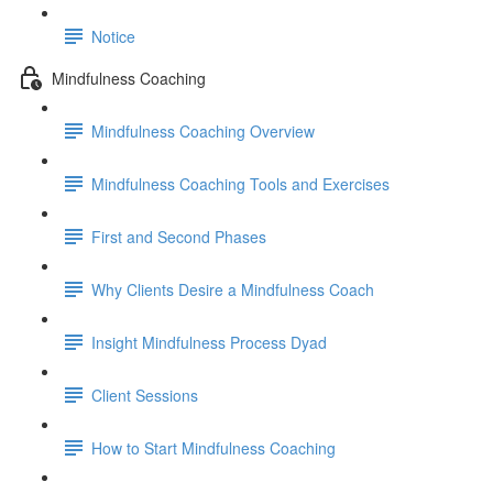
Notice
Mindfulness Coaching
Mindfulness Coaching Overview
Mindfulness Coaching Tools and Exercises
First and Second Phases
Why Clients Desire a Mindfulness Coach
Insight Mindfulness Process Dyad
Client Sessions
How to Start Mindfulness Coaching