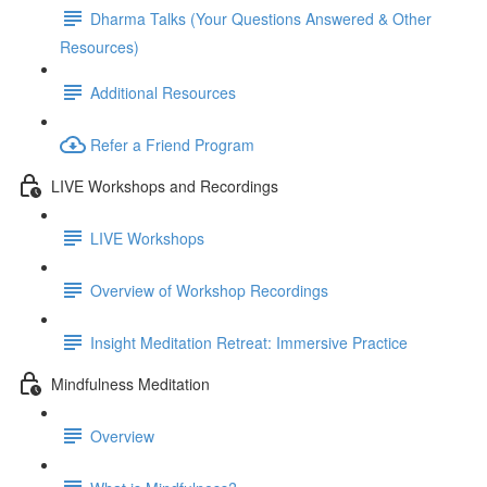
Dharma Talks (Your Questions Answered & Other
Resources)
Additional Resources
Refer a Friend Program
LIVE Workshops and Recordings
LIVE Workshops
Overview of Workshop Recordings
Insight Meditation Retreat: Immersive Practice
Mindfulness Meditation
Overview