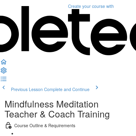
Create your course
with
Previous Lesson
Complete and Continue
Mindfulness Meditation
Teacher & Coach Training
Course Outline & Requirements