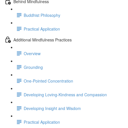
Behind Mindfulness
Buddhist Philosophy
Practical Application
Additional Mindfulness Practices
Overview
Grounding
One-Pointed Concentration
Developing Loving-Kindness and Compassion
Developing Insight and Wisdom
Practical Application