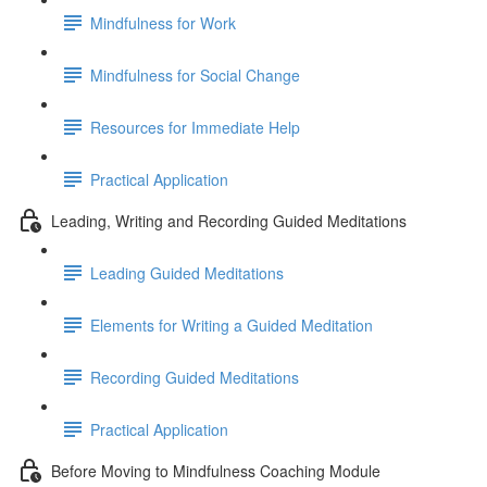
Mindfulness for Work
Mindfulness for Social Change
Resources for Immediate Help
Practical Application
Leading, Writing and Recording Guided Meditations
Leading Guided Meditations
Elements for Writing a Guided Meditation
Recording Guided Meditations
Practical Application
Before Moving to Mindfulness Coaching Module