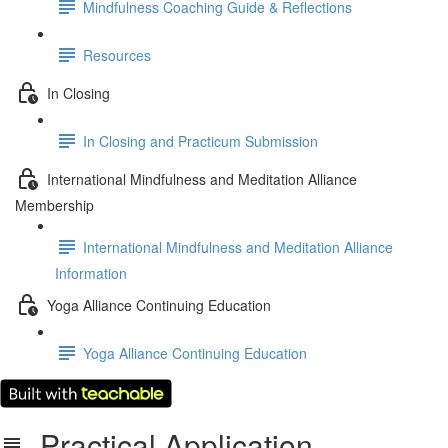
Mindfulness Coaching Guide & Reflections
Resources
In Closing
In Closing and Practicum Submission
International Mindfulness and Meditation Alliance
Membership
International Mindfulness and Meditation Alliance
Information
Yoga Alliance Continuing Education
Yoga Alliance Continuing Education
Practical Application