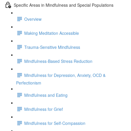
Specific Areas in Mindfulness and Special Populations
Overview
Making Meditation Accessible
Trauma-Sensitive Mindfulness
Mindfulness-Based Stress Reduction
Mindfulness for Depression, Anxiety, OCD &
Perfectionism
Mindfulness and Eating
Mindfulness for Grief
Mindfulness for Self-Compassion