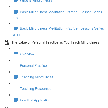
What is Mindfulness?
Basic Mindfulness Meditation Practice | Lesson Series
1-7
Basic Mindfulness Meditation Practice | Lessons Series
8-14
The Value of Personal Practice as You Teach Mindfulness
Overview
Personal Practice
Teaching Mindfulness
Teaching Resources
Practical Application