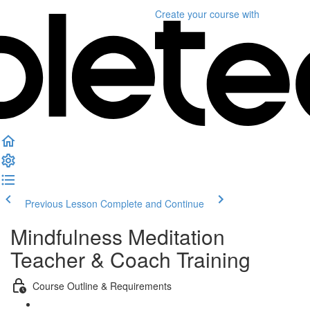
Create your course
with
Previous Lesson
Complete and Continue
Mindfulness Meditation
Teacher & Coach Training
Course Outline & Requirements