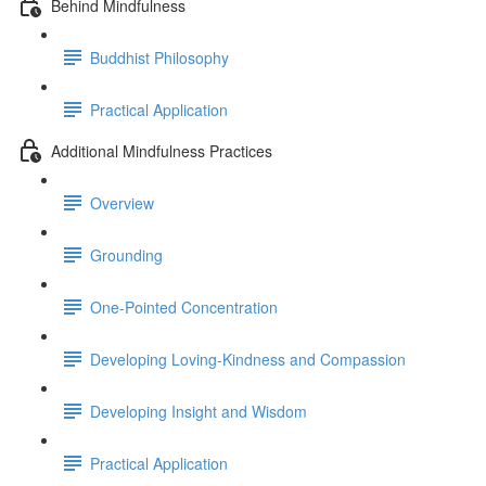
Behind Mindfulness
Buddhist Philosophy
Practical Application
Additional Mindfulness Practices
Overview
Grounding
One-Pointed Concentration
Developing Loving-Kindness and Compassion
Developing Insight and Wisdom
Practical Application