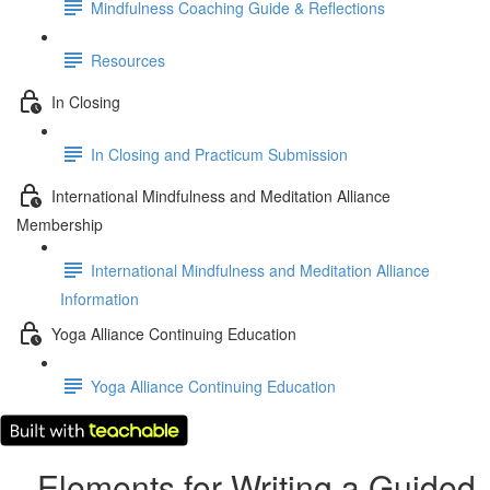
Mindfulness Coaching Guide & Reflections
Resources
In Closing
In Closing and Practicum Submission
International Mindfulness and Meditation Alliance
Membership
International Mindfulness and Meditation Alliance
Information
Yoga Alliance Continuing Education
Yoga Alliance Continuing Education
Elements for Writing a Guided