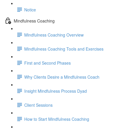
Notice
Mindfulness Coaching
Mindfulness Coaching Overview
Mindfulness Coaching Tools and Exercises
First and Second Phases
Why Clients Desire a Mindfulness Coach
Insight Mindfulness Process Dyad
Client Sessions
How to Start Mindfulness Coaching