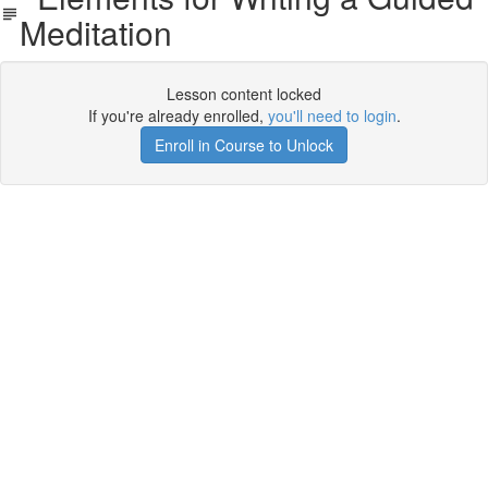
Meditation
Lesson content locked
If you're already enrolled,
you'll need to login
.
Enroll in Course to Unlock