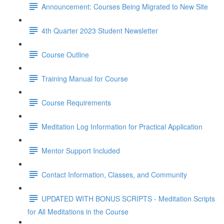
Announcement: Courses Being Migrated to New Site
4th Quarter 2023 Student Newsletter
Course Outline
Training Manual for Course
Course Requirements
Meditation Log Information for Practical Application
Mentor Support Included
Contact Information, Classes, and Community
UPDATED WITH BONUS SCRIPTS - Meditation Scripts
for All Meditations in the Course