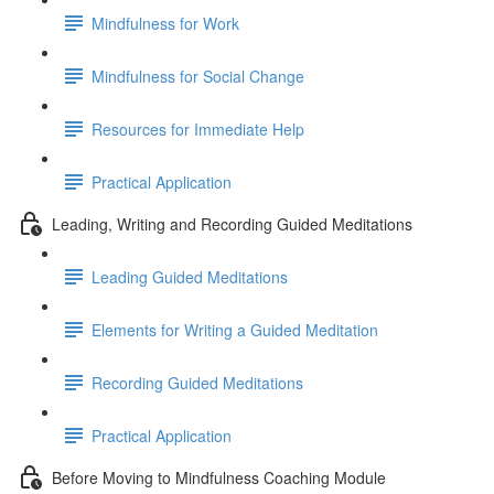
Mindfulness for Work
Mindfulness for Social Change
Resources for Immediate Help
Practical Application
Leading, Writing and Recording Guided Meditations
Leading Guided Meditations
Elements for Writing a Guided Meditation
Recording Guided Meditations
Practical Application
Before Moving to Mindfulness Coaching Module