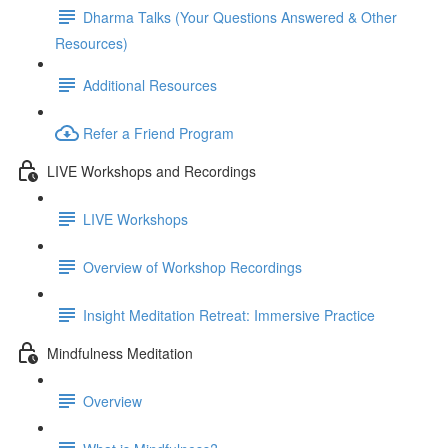
Dharma Talks (Your Questions Answered & Other
Resources)
Additional Resources
Refer a Friend Program
LIVE Workshops and Recordings
LIVE Workshops
Overview of Workshop Recordings
Insight Meditation Retreat: Immersive Practice
Mindfulness Meditation
Overview