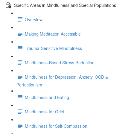
Specific Areas in Mindfulness and Special Populations
Overview
Making Meditation Accessible
Trauma-Sensitive Mindfulness
Mindfulness-Based Stress Reduction
Mindfulness for Depression, Anxiety, OCD &
Perfectionism
Mindfulness and Eating
Mindfulness for Grief
Mindfulness for Self-Compassion