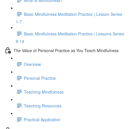
What is Mindfulness?
Basic Mindfulness Meditation Practice | Lesson Series
1-7
Basic Mindfulness Meditation Practice | Lessons Series
8-14
The Value of Personal Practice as You Teach Mindfulness
Overview
Personal Practice
Teaching Mindfulness
Teaching Resources
Practical Application