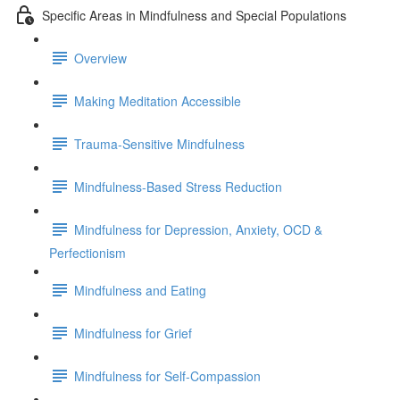
Specific Areas in Mindfulness and Special Populations
Overview
Making Meditation Accessible
Trauma-Sensitive Mindfulness
Mindfulness-Based Stress Reduction
Mindfulness for Depression, Anxiety, OCD &
Perfectionism
Mindfulness and Eating
Mindfulness for Grief
Mindfulness for Self-Compassion