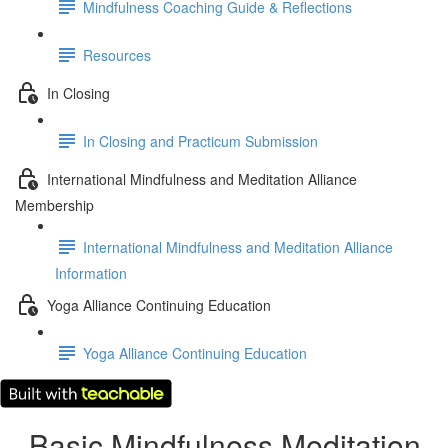
Mindfulness Coaching Guide & Reflections
Resources
In Closing
In Closing and Practicum Submission
International Mindfulness and Meditation Alliance
Membership
International Mindfulness and Meditation Alliance
Information
Yoga Alliance Continuing Education
Yoga Alliance Continuing Education
Basic Mindfulness Meditation