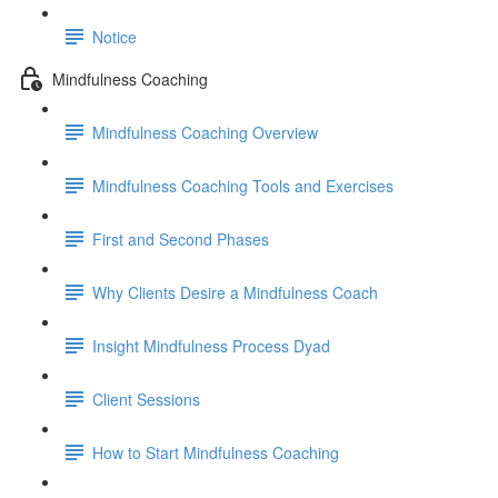
Notice
Mindfulness Coaching
Mindfulness Coaching Overview
Mindfulness Coaching Tools and Exercises
First and Second Phases
Why Clients Desire a Mindfulness Coach
Insight Mindfulness Process Dyad
Client Sessions
How to Start Mindfulness Coaching