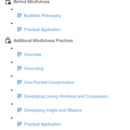
Behind Mindfulness
Buddhist Philosophy
Practical Application
Additional Mindfulness Practices
Overview
Grounding
One-Pointed Concentration
Developing Loving-Kindness and Compassion
Developing Insight and Wisdom
Practical Application