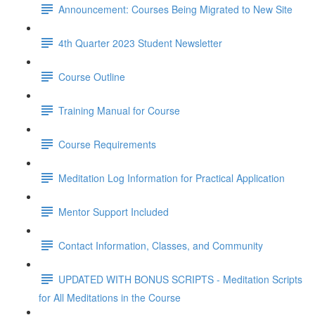
Announcement: Courses Being Migrated to New Site
4th Quarter 2023 Student Newsletter
Course Outline
Training Manual for Course
Course Requirements
Meditation Log Information for Practical Application
Mentor Support Included
Contact Information, Classes, and Community
UPDATED WITH BONUS SCRIPTS - Meditation Scripts
for All Meditations in the Course