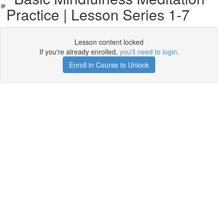
Practice | Lesson Series 1-7
Lesson content locked
If you're already enrolled,
you'll need to login
.
Enroll in Course to Unlock