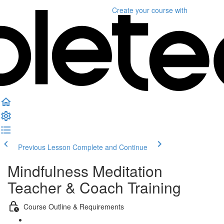
Create your course
with
Previous Lesson
Complete and Continue
Mindfulness Meditation
Teacher & Coach Training
Course Outline & Requirements