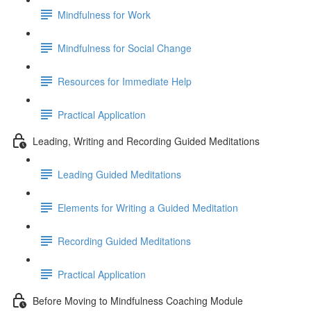
Mindfulness for Work
Mindfulness for Social Change
Resources for Immediate Help
Practical Application
Leading, Writing and Recording Guided Meditations
Leading Guided Meditations
Elements for Writing a Guided Meditation
Recording Guided Meditations
Practical Application
Before Moving to Mindfulness Coaching Module