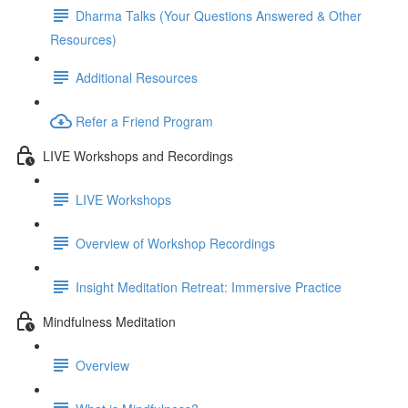
Dharma Talks (Your Questions Answered & Other
Resources)
Additional Resources
Refer a Friend Program
LIVE Workshops and Recordings
LIVE Workshops
Overview of Workshop Recordings
Insight Meditation Retreat: Immersive Practice
Mindfulness Meditation
Overview