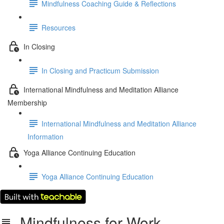
Mindfulness Coaching Guide & Reflections
Resources
In Closing
In Closing and Practicum Submission
International Mindfulness and Meditation Alliance
Membership
International Mindfulness and Meditation Alliance
Information
Yoga Alliance Continuing Education
Yoga Alliance Continuing Education
Mindfulness for Work