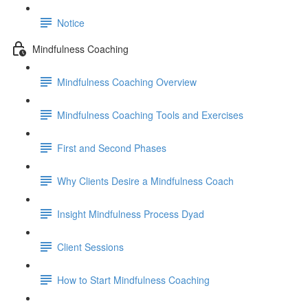
Notice
Mindfulness Coaching
Mindfulness Coaching Overview
Mindfulness Coaching Tools and Exercises
First and Second Phases
Why Clients Desire a Mindfulness Coach
Insight Mindfulness Process Dyad
Client Sessions
How to Start Mindfulness Coaching