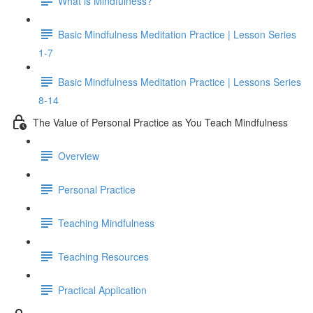
What is Mindfulness?
Basic Mindfulness Meditation Practice | Lesson Series
1-7
Basic Mindfulness Meditation Practice | Lessons Series
8-14
The Value of Personal Practice as You Teach Mindfulness
Overview
Personal Practice
Teaching Mindfulness
Teaching Resources
Practical Application