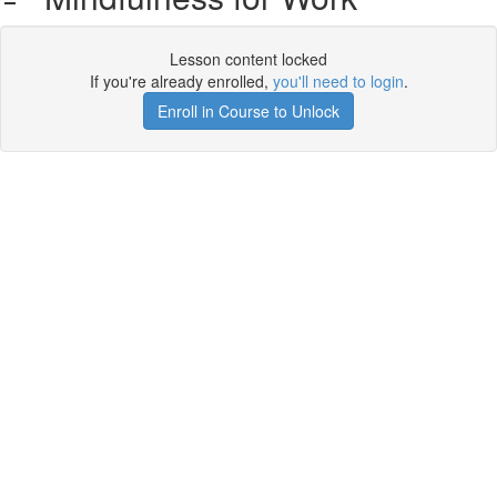
Lesson content locked
If you're already enrolled,
you'll need to login
.
Enroll in Course to Unlock