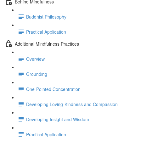
Behind Mindfulness
Buddhist Philosophy
Practical Application
Additional Mindfulness Practices
Overview
Grounding
One-Pointed Concentration
Developing Loving-Kindness and Compassion
Developing Insight and Wisdom
Practical Application