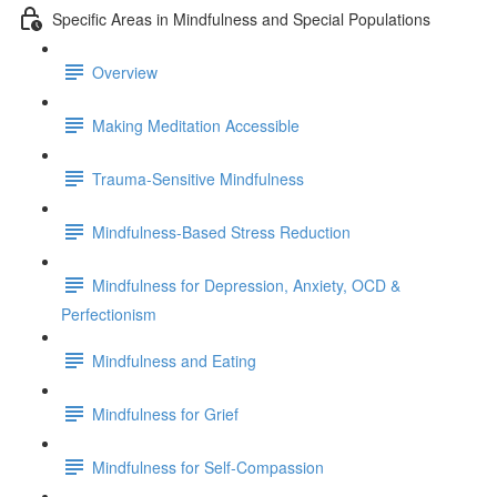
Specific Areas in Mindfulness and Special Populations
Overview
Making Meditation Accessible
Trauma-Sensitive Mindfulness
Mindfulness-Based Stress Reduction
Mindfulness for Depression, Anxiety, OCD &
Perfectionism
Mindfulness and Eating
Mindfulness for Grief
Mindfulness for Self-Compassion