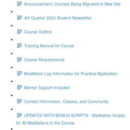
Announcement: Courses Being Migrated to New Site
4th Quarter 2023 Student Newsletter
Course Outline
Training Manual for Course
Course Requirements
Meditation Log Information for Practical Application
Mentor Support Included
Contact Information, Classes, and Community
UPDATED WITH BONUS SCRIPTS - Meditation Scripts
for All Meditations in the Course