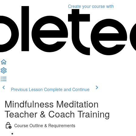
Create your course
with
Previous Lesson
Complete and Continue
Mindfulness Meditation
Teacher & Coach Training
Course Outline & Requirements