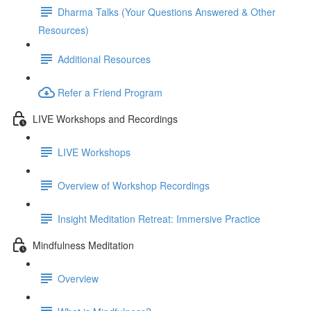
Dharma Talks (Your Questions Answered & Other
Resources)
Additional Resources
Refer a Friend Program
LIVE Workshops and Recordings
LIVE Workshops
Overview of Workshop Recordings
Insight Meditation Retreat: Immersive Practice
Mindfulness Meditation
Overview