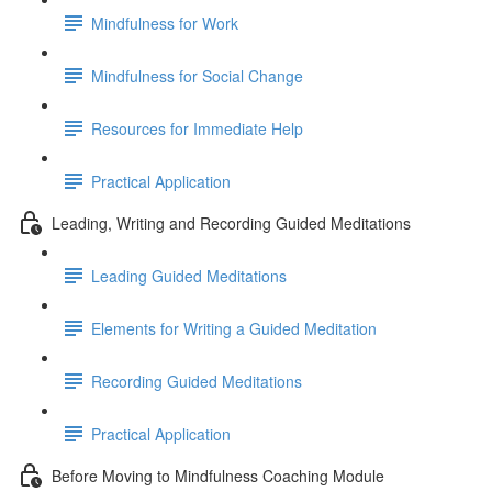
Mindfulness for Work
Mindfulness for Social Change
Resources for Immediate Help
Practical Application
Leading, Writing and Recording Guided Meditations
Leading Guided Meditations
Elements for Writing a Guided Meditation
Recording Guided Meditations
Practical Application
Before Moving to Mindfulness Coaching Module