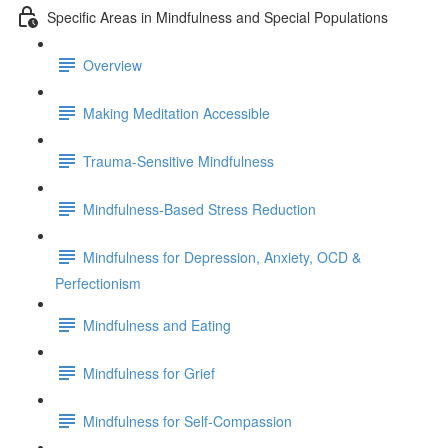
Specific Areas in Mindfulness and Special Populations
Overview
Making Meditation Accessible
Trauma-Sensitive Mindfulness
Mindfulness-Based Stress Reduction
Mindfulness for Depression, Anxiety, OCD &
Perfectionism
Mindfulness and Eating
Mindfulness for Grief
Mindfulness for Self-Compassion