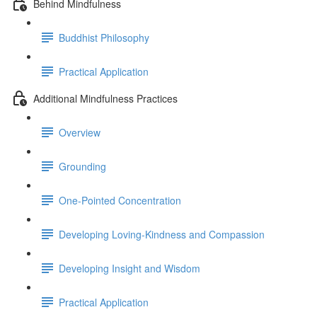
Behind Mindfulness
Buddhist Philosophy
Practical Application
Additional Mindfulness Practices
Overview
Grounding
One-Pointed Concentration
Developing Loving-Kindness and Compassion
Developing Insight and Wisdom
Practical Application