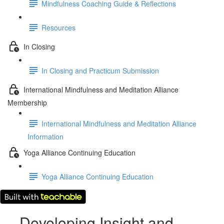
Mindfulness Coaching Guide & Reflections
Resources
In Closing
In Closing and Practicum Submission
International Mindfulness and Meditation Alliance
Membership
International Mindfulness and Meditation Alliance
Information
Yoga Alliance Continuing Education
Yoga Alliance Continuing Education
Developing Insight and