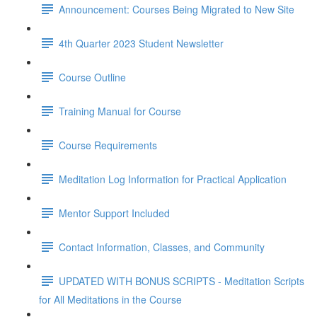
Announcement: Courses Being Migrated to New Site
4th Quarter 2023 Student Newsletter
Course Outline
Training Manual for Course
Course Requirements
Meditation Log Information for Practical Application
Mentor Support Included
Contact Information, Classes, and Community
UPDATED WITH BONUS SCRIPTS - Meditation Scripts
for All Meditations in the Course