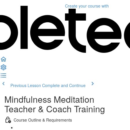
Create your course
with
Previous Lesson
Complete and Continue
Mindfulness Meditation
Teacher & Coach Training
Course Outline & Requirements