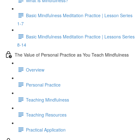
What is Mindfulness?
Basic Mindfulness Meditation Practice | Lesson Series
1-7
Basic Mindfulness Meditation Practice | Lessons Series
8-14
The Value of Personal Practice as You Teach Mindfulness
Overview
Personal Practice
Teaching Mindfulness
Teaching Resources
Practical Application