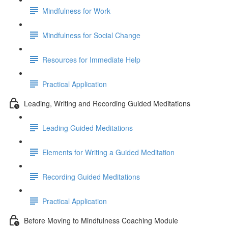
Mindfulness for Work
Mindfulness for Social Change
Resources for Immediate Help
Practical Application
Leading, Writing and Recording Guided Meditations
Leading Guided Meditations
Elements for Writing a Guided Meditation
Recording Guided Meditations
Practical Application
Before Moving to Mindfulness Coaching Module