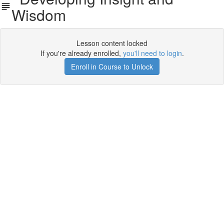
Wisdom
Lesson content locked
If you're already enrolled,
you'll need to login
.
Enroll in Course to Unlock