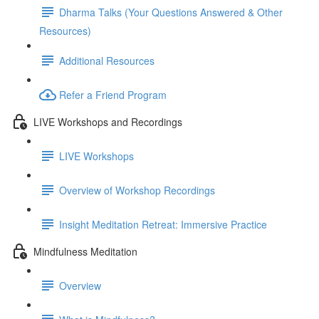
Dharma Talks (Your Questions Answered & Other
Resources)
Additional Resources
Refer a Friend Program
LIVE Workshops and Recordings
LIVE Workshops
Overview of Workshop Recordings
Insight Meditation Retreat: Immersive Practice
Mindfulness Meditation
Overview