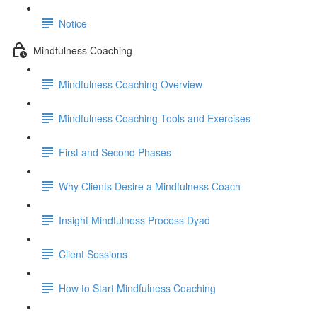
Notice
Mindfulness Coaching
Mindfulness Coaching Overview
Mindfulness Coaching Tools and Exercises
First and Second Phases
Why Clients Desire a Mindfulness Coach
Insight Mindfulness Process Dyad
Client Sessions
How to Start Mindfulness Coaching