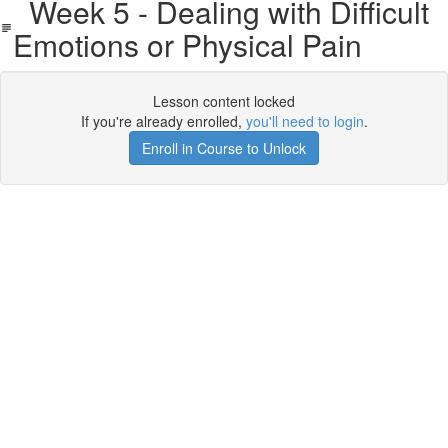
Week 5 - Dealing with Difficult
Emotions or Physical Pain
Lesson content locked
If you're already enrolled,
you'll need to login
.
Enroll in Course to Unlock