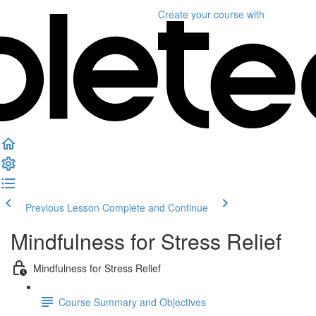
Create your course
with
Previous Lesson
Complete and Continue
Mindfulness for Stress Relief
Mindfulness for Stress Relief
Course Summary and Objectives