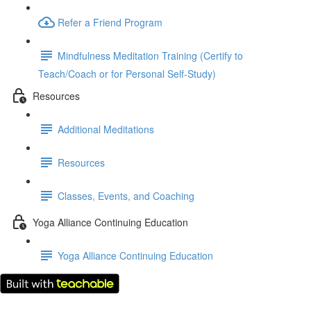
Refer a Friend Program
Mindfulness Meditation Training (Certify to
Teach/Coach or for Personal Self-Study)
Resources
Additional Meditations
Resources
Classes, Events, and Coaching
Yoga Alliance Continuing Education
Yoga Alliance Continuing Education