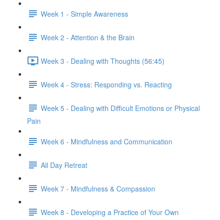
Week 1 - Simple Awareness
Week 2 - Attention & the Brain
Week 3 - Dealing with Thoughts (56:45)
Week 4 - Stress: Responding vs. Reacting
Week 5 - Dealing with Difficult Emotions or Physical
Pain
Week 6 - Mindfulness and Communication
All Day Retreat
Week 7 - Mindfulness & Compassion
Week 8 - Developing a Practice of Your Own