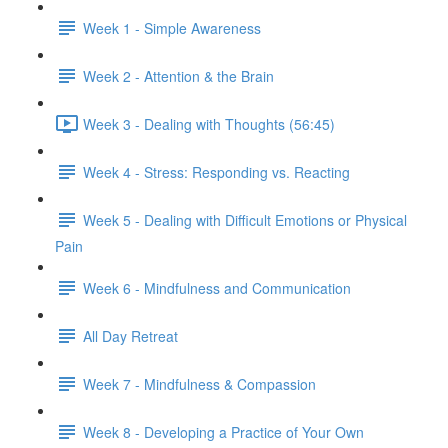
Week 1 - Simple Awareness
Week 2 - Attention & the Brain
Week 3 - Dealing with Thoughts (56:45)
Week 4 - Stress: Responding vs. Reacting
Week 5 - Dealing with Difficult Emotions or Physical
Pain
Week 6 - Mindfulness and Communication
All Day Retreat
Week 7 - Mindfulness & Compassion
Week 8 - Developing a Practice of Your Own