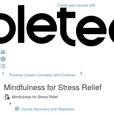
Create your course
with
Previous Lesson
Complete and Continue
Mindfulness for Stress Relief
Mindfulness for Stress Relief
Course Summary and Objectives