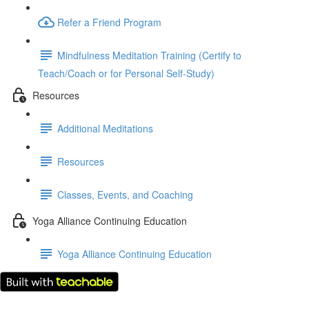
Refer a Friend Program
Mindfulness Meditation Training (Certify to
Teach/Coach or for Personal Self-Study)
Resources
Additional Meditations
Resources
Classes, Events, and Coaching
Yoga Alliance Continuing Education
Yoga Alliance Continuing Education