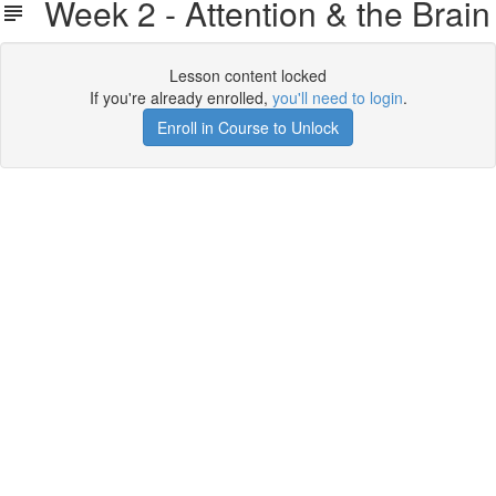
Week 2 - Attention & the Brain
Lesson content locked
If you're already enrolled,
you'll need to login
.
Enroll in Course to Unlock