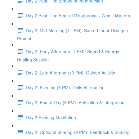
Day 2 Post: The Beauty of Imperfection
Day 2 Post: The Fear of Disapproval - Why It Matters
Day 2: Mid-Morning (11 AM): Sacred Inner Dialogue
Prompt
Day 2: Early Afternoon (1 PM): Sound & Energy
Healing Session
Day 2: Late Afternoon (3 PM): Guided Activity
Day 2: Evening (6 PM): Daily Affirmation
Day 2: End of Day (8 PM): Reflection & Integration
Day 2 Evening Meditation
Day 2: Optional Sharing (9 PM): Feedback & Sharing