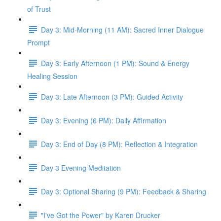
of Trust
Day 3: Mid-Morning (11 AM): Sacred Inner Dialogue
Prompt
Day 3: Early Afternoon (1 PM): Sound & Energy
Healing Session
Day 3: Late Afternoon (3 PM): Guided Activity
Day 3: Evening (6 PM): Daily Affirmation
Day 3: End of Day (8 PM): Reflection & Integration
Day 3 Evening Meditation
Day 3: Optional Sharing (9 PM): Feedback & Sharing
"I've Got the Power" by Karen Drucker