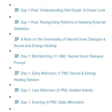
Day 1 Post: Understanding Self-Doubt: A Closer Look
Day 1 Post: Recognizing Patterns of Seeking External
Validation
A Note on the Universality of Sacred Inner Dialogue &
Sound and Energy Healing:
Day 1: Mid-Morning (11 AM): Sacred Inner Dialogue
Prompt
Day 1: Early Afternoon (1 PM): Sound & Energy
Healing Session
Day 1: Late Afternoon (3 PM): Guided Activity
Day 1: Evening (6 PM): Daily Affirmation