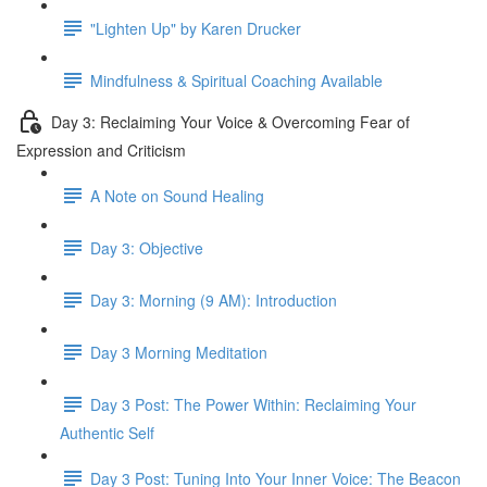
"Lighten Up" by Karen Drucker
Mindfulness & Spiritual Coaching Available
Day 3: Reclaiming Your Voice & Overcoming Fear of
Expression and Criticism
A Note on Sound Healing
Day 3: Objective
Day 3: Morning (9 AM): Introduction
Day 3 Morning Meditation
Day 3 Post: The Power Within: Reclaiming Your
Authentic Self
Day 3 Post: Tuning Into Your Inner Voice: The Beacon