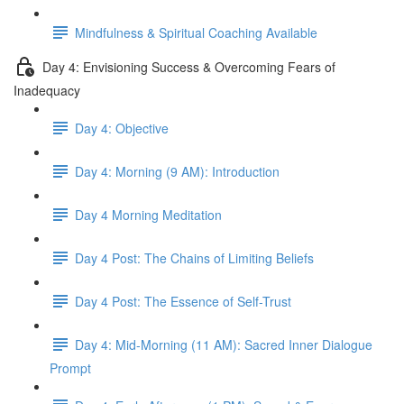
Mindfulness & Spiritual Coaching Available
Day 4: Envisioning Success & Overcoming Fears of
Inadequacy
Day 4: Objective
Day 4: Morning (9 AM): Introduction
Day 4 Morning Meditation
Day 4 Post: The Chains of Limiting Beliefs
Day 4 Post: The Essence of Self-Trust
Day 4: Mid-Morning (11 AM): Sacred Inner Dialogue
Prompt