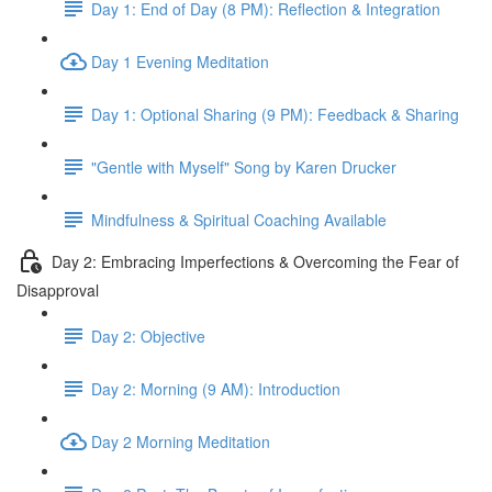
Day 1: End of Day (8 PM): Reflection & Integration
Day 1 Evening Meditation
Day 1: Optional Sharing (9 PM): Feedback & Sharing
"Gentle with Myself" Song by Karen Drucker
Mindfulness & Spiritual Coaching Available
Day 2: Embracing Imperfections & Overcoming the Fear of
Disapproval
Day 2: Objective
Day 2: Morning (9 AM): Introduction
Day 2 Morning Meditation