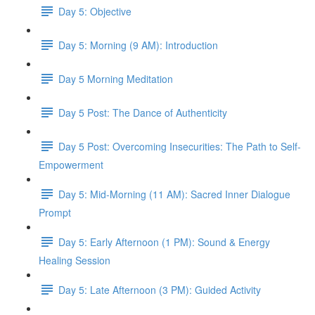
Day 5: Objective
Day 5: Morning (9 AM): Introduction
Day 5 Morning Meditation
Day 5 Post: The Dance of Authenticity
Day 5 Post: Overcoming Insecurities: The Path to Self-
Empowerment
Day 5: Mid-Morning (11 AM): Sacred Inner Dialogue
Prompt
Day 5: Early Afternoon (1 PM): Sound & Energy
Healing Session
Day 5: Late Afternoon (3 PM): Guided Activity