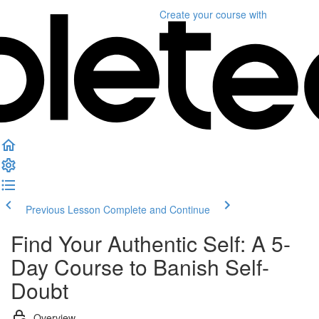
Create your course
with
Previous Lesson
Complete and Continue
Find Your Authentic Self: A 5-
Day Course to Banish Self-
Doubt
Overview