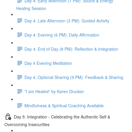
Day 4: Early Afternoon (1 PM): Sound & Energy
Healing Session
Day 4: Late Afternoon (3 PM): Guided Activity
Day 4: Evening (6 PM): Daily Affirmation
Day 4: End of Day (8 PM): Reflection & Integration
Day 4 Evening Meditation
Day 4: Optional Sharing (9 PM): Feedback & Sharing
"I am Healed" by Karen Drucker
Mindfulness & Spiritual Coaching Available
Day 5: Integration - Celebrating the Authentic Self &
Overcoming Insecurities