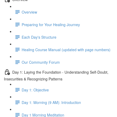
Overview
Preparing for Your Healing Journey
Each Day's Structure
Healing Course Manual (updated with page numbers)
Our Community Forum
Day 1: Laying the Foundation - Understanding Self-Doubt,
Insecurities & Recognizing Patterns
Day 1: Objective
Day 1: Morning (9 AM): Introduction
Day 1 Morning Meditation