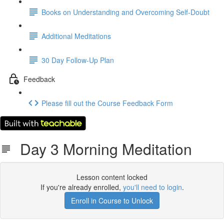
Books on Understanding and Overcoming Self-Doubt
Additional Meditations
30 Day Follow-Up Plan
Feedback
Please fill out the Course Feedback Form
Day 3 Morning Meditation
Lesson content locked
If you're already enrolled,
you'll need to login
.
Enroll in Course to Unlock