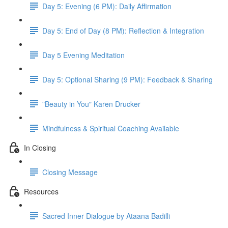
Day 5: Evening (6 PM): Daily Affirmation
Day 5: End of Day (8 PM): Reflection & Integration
Day 5 Evening Meditation
Day 5: Optional Sharing (9 PM): Feedback & Sharing
"Beauty in You" Karen Drucker
Mindfulness & Spiritual Coaching Available
In Closing
Closing Message
Resources
Sacred Inner Dialogue by Ataana Badilli