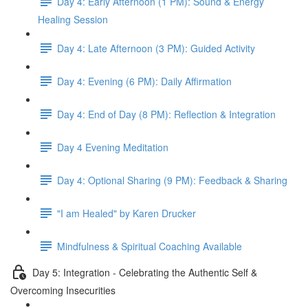
Day 4: Early Afternoon (1 PM): Sound & Energy
Healing Session
Day 4: Late Afternoon (3 PM): Guided Activity
Day 4: Evening (6 PM): Daily Affirmation
Day 4: End of Day (8 PM): Reflection & Integration
Day 4 Evening Meditation
Day 4: Optional Sharing (9 PM): Feedback & Sharing
"I am Healed" by Karen Drucker
Mindfulness & Spiritual Coaching Available
Day 5: Integration - Celebrating the Authentic Self &
Overcoming Insecurities