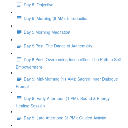
Day 5: Objective
Day 5: Morning (9 AM): Introduction
Day 5 Morning Meditation
Day 5 Post: The Dance of Authenticity
Day 5 Post: Overcoming Insecurities: The Path to Self-
Empowerment
Day 5: Mid-Morning (11 AM): Sacred Inner Dialogue
Prompt
Day 5: Early Afternoon (1 PM): Sound & Energy
Healing Session
Day 5: Late Afternoon (3 PM): Guided Activity