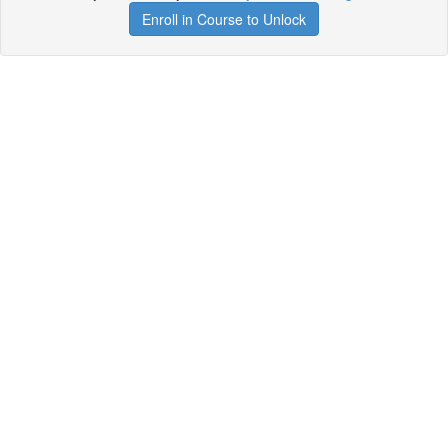
Enroll in Course to Unlock