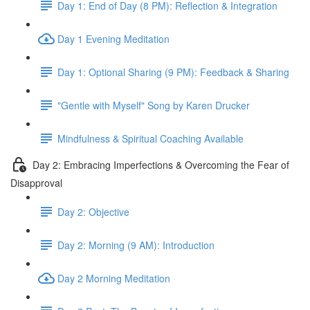
Day 1: End of Day (8 PM): Reflection & Integration
Day 1 Evening Meditation
Day 1: Optional Sharing (9 PM): Feedback & Sharing
"Gentle with Myself" Song by Karen Drucker
Mindfulness & Spiritual Coaching Available
Day 2: Embracing Imperfections & Overcoming the Fear of
Disapproval
Day 2: Objective
Day 2: Morning (9 AM): Introduction
Day 2 Morning Meditation