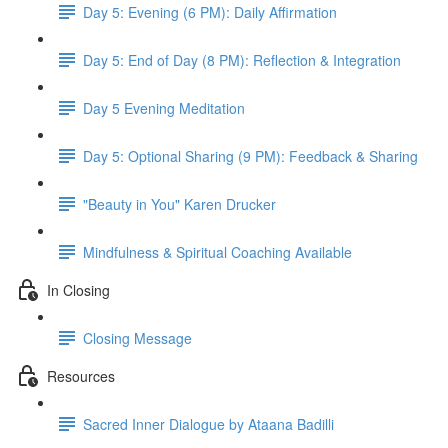
Day 5: Evening (6 PM): Daily Affirmation
Day 5: End of Day (8 PM): Reflection & Integration
Day 5 Evening Meditation
Day 5: Optional Sharing (9 PM): Feedback & Sharing
"Beauty in You" Karen Drucker
Mindfulness & Spiritual Coaching Available
In Closing
Closing Message
Resources
Sacred Inner Dialogue by Ataana Badilli