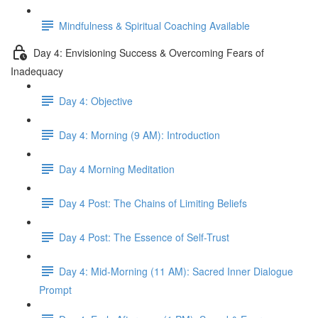
Mindfulness & Spiritual Coaching Available
Day 4: Envisioning Success & Overcoming Fears of
Inadequacy
Day 4: Objective
Day 4: Morning (9 AM): Introduction
Day 4 Morning Meditation
Day 4 Post: The Chains of Limiting Beliefs
Day 4 Post: The Essence of Self-Trust
Day 4: Mid-Morning (11 AM): Sacred Inner Dialogue
Prompt