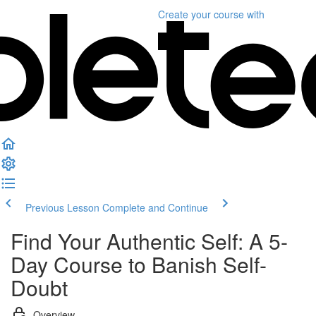
Create your course
with
Previous Lesson
Complete and Continue
Find Your Authentic Self: A 5-
Day Course to Banish Self-
Doubt
Overview