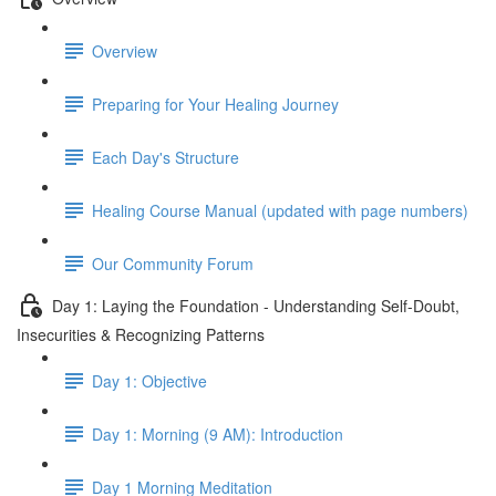
Overview
Preparing for Your Healing Journey
Each Day's Structure
Healing Course Manual (updated with page numbers)
Our Community Forum
Day 1: Laying the Foundation - Understanding Self-Doubt,
Insecurities & Recognizing Patterns
Day 1: Objective
Day 1: Morning (9 AM): Introduction
Day 1 Morning Meditation