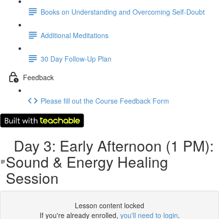
Books on Understanding and Overcoming Self-Doubt
Additional Meditations
30 Day Follow-Up Plan
Feedback
Please fill out the Course Feedback Form
Day 3: Early Afternoon (1 PM):
Sound & Energy Healing
Session
Lesson content locked
If you're already enrolled,
you'll need to login
.