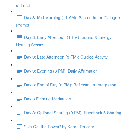
of Trust
Day 3: Mid-Morning (11 AM): Sacred Inner Dialogue
Prompt
Day 3: Early Afternoon (1 PM): Sound & Energy
Healing Session
Day 3: Late Afternoon (3 PM): Guided Activity
Day 3: Evening (6 PM): Daily Affirmation
Day 3: End of Day (8 PM): Reflection & Integration
Day 3 Evening Meditation
Day 3: Optional Sharing (9 PM): Feedback & Sharing
"I've Got the Power" by Karen Drucker