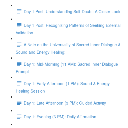
Day 1 Post: Understanding Self-Doubt: A Closer Look
Day 1 Post: Recognizing Patterns of Seeking External
Validation
A Note on the Universality of Sacred Inner Dialogue &
Sound and Energy Healing:
Day 1: Mid-Morning (11 AM): Sacred Inner Dialogue
Prompt
Day 1: Early Afternoon (1 PM): Sound & Energy
Healing Session
Day 1: Late Afternoon (3 PM): Guided Activity
Day 1: Evening (6 PM): Daily Affirmation