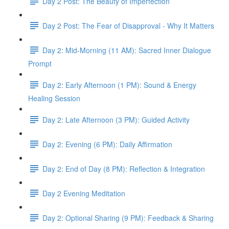
Day 2 Post: The Beauty of Imperfection
Day 2 Post: The Fear of Disapproval - Why It Matters
Day 2: Mid-Morning (11 AM): Sacred Inner Dialogue
Prompt
Day 2: Early Afternoon (1 PM): Sound & Energy
Healing Session
Day 2: Late Afternoon (3 PM): Guided Activity
Day 2: Evening (6 PM): Daily Affirmation
Day 2: End of Day (8 PM): Reflection & Integration
Day 2 Evening Meditation
Day 2: Optional Sharing (9 PM): Feedback & Sharing