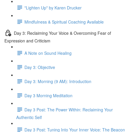
"Lighten Up" by Karen Drucker
Mindfulness & Spiritual Coaching Available
Day 3: Reclaiming Your Voice & Overcoming Fear of
Expression and Criticism
A Note on Sound Healing
Day 3: Objective
Day 3: Morning (9 AM): Introduction
Day 3 Morning Meditation
Day 3 Post: The Power Within: Reclaiming Your
Authentic Self
Day 3 Post: Tuning Into Your Inner Voice: The Beacon