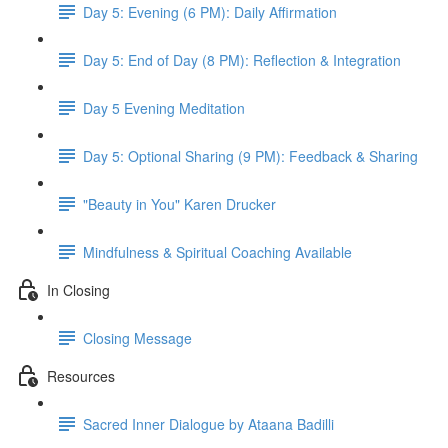
Day 5: Evening (6 PM): Daily Affirmation
Day 5: End of Day (8 PM): Reflection & Integration
Day 5 Evening Meditation
Day 5: Optional Sharing (9 PM): Feedback & Sharing
"Beauty in You" Karen Drucker
Mindfulness & Spiritual Coaching Available
In Closing
Closing Message
Resources
Sacred Inner Dialogue by Ataana Badilli