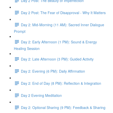
Day 2 Post: The Beauty of Imperfection
Day 2 Post: The Fear of Disapproval - Why It Matters
Day 2: Mid-Morning (11 AM): Sacred Inner Dialogue
Prompt
Day 2: Early Afternoon (1 PM): Sound & Energy
Healing Session
Day 2: Late Afternoon (3 PM): Guided Activity
Day 2: Evening (6 PM): Daily Affirmation
Day 2: End of Day (8 PM): Reflection & Integration
Day 2 Evening Meditation
Day 2: Optional Sharing (9 PM): Feedback & Sharing