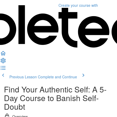
Create your course
with
Previous Lesson
Complete and Continue
Find Your Authentic Self: A 5-
Day Course to Banish Self-
Doubt
Overview