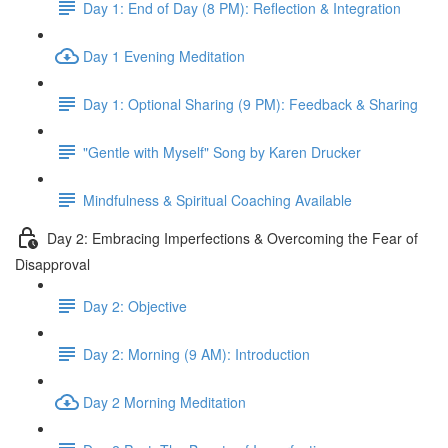
Day 1: End of Day (8 PM): Reflection & Integration
Day 1 Evening Meditation
Day 1: Optional Sharing (9 PM): Feedback & Sharing
"Gentle with Myself" Song by Karen Drucker
Mindfulness & Spiritual Coaching Available
Day 2: Embracing Imperfections & Overcoming the Fear of
Disapproval
Day 2: Objective
Day 2: Morning (9 AM): Introduction
Day 2 Morning Meditation