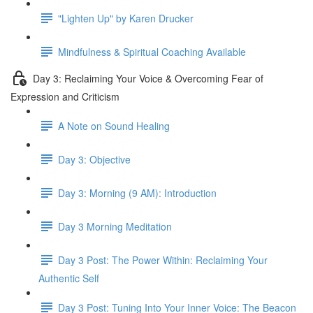
"Lighten Up" by Karen Drucker
Mindfulness & Spiritual Coaching Available
Day 3: Reclaiming Your Voice & Overcoming Fear of
Expression and Criticism
A Note on Sound Healing
Day 3: Objective
Day 3: Morning (9 AM): Introduction
Day 3 Morning Meditation
Day 3 Post: The Power Within: Reclaiming Your
Authentic Self
Day 3 Post: Tuning Into Your Inner Voice: The Beacon