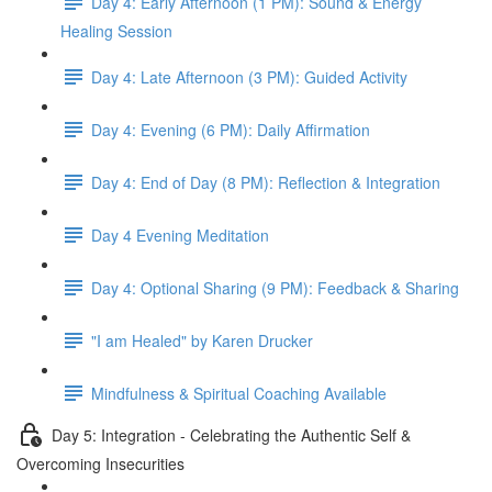
Day 4: Early Afternoon (1 PM): Sound & Energy
Healing Session
Day 4: Late Afternoon (3 PM): Guided Activity
Day 4: Evening (6 PM): Daily Affirmation
Day 4: End of Day (8 PM): Reflection & Integration
Day 4 Evening Meditation
Day 4: Optional Sharing (9 PM): Feedback & Sharing
"I am Healed" by Karen Drucker
Mindfulness & Spiritual Coaching Available
Day 5: Integration - Celebrating the Authentic Self &
Overcoming Insecurities