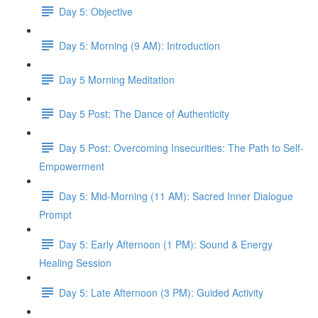
Day 5: Objective
Day 5: Morning (9 AM): Introduction
Day 5 Morning Meditation
Day 5 Post: The Dance of Authenticity
Day 5 Post: Overcoming Insecurities: The Path to Self-
Empowerment
Day 5: Mid-Morning (11 AM): Sacred Inner Dialogue
Prompt
Day 5: Early Afternoon (1 PM): Sound & Energy
Healing Session
Day 5: Late Afternoon (3 PM): Guided Activity