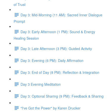
of Trust
Day 3: Mid-Morning (11 AM): Sacred Inner Dialogue
Prompt
Day 3: Early Afternoon (1 PM): Sound & Energy
Healing Session
Day 3: Late Afternoon (3 PM): Guided Activity
Day 3: Evening (6 PM): Daily Affirmation
Day 3: End of Day (8 PM): Reflection & Integration
Day 3 Evening Meditation
Day 3: Optional Sharing (9 PM): Feedback & Sharing
"I've Got the Power" by Karen Drucker