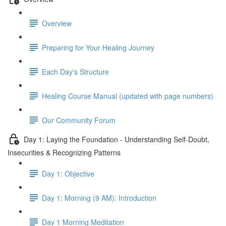
Overview
Preparing for Your Healing Journey
Each Day's Structure
Healing Course Manual (updated with page numbers)
Our Community Forum
Day 1: Laying the Foundation - Understanding Self-Doubt,
Insecurities & Recognizing Patterns
Day 1: Objective
Day 1: Morning (9 AM): Introduction
Day 1 Morning Meditation