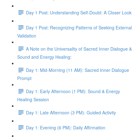
Day 1 Post: Understanding Self-Doubt: A Closer Look
Day 1 Post: Recognizing Patterns of Seeking External
Validation
A Note on the Universality of Sacred Inner Dialogue &
Sound and Energy Healing:
Day 1: Mid-Morning (11 AM): Sacred Inner Dialogue
Prompt
Day 1: Early Afternoon (1 PM): Sound & Energy
Healing Session
Day 1: Late Afternoon (3 PM): Guided Activity
Day 1: Evening (6 PM): Daily Affirmation