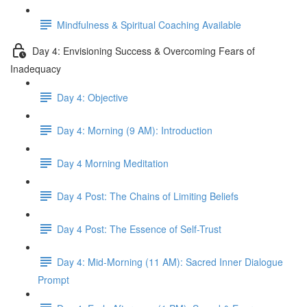
Mindfulness & Spiritual Coaching Available
Day 4: Envisioning Success & Overcoming Fears of
Inadequacy
Day 4: Objective
Day 4: Morning (9 AM): Introduction
Day 4 Morning Meditation
Day 4 Post: The Chains of Limiting Beliefs
Day 4 Post: The Essence of Self-Trust
Day 4: Mid-Morning (11 AM): Sacred Inner Dialogue
Prompt