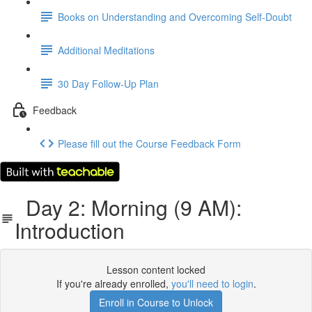
Books on Understanding and Overcoming Self-Doubt
Additional Meditations
30 Day Follow-Up Plan
Feedback
Please fill out the Course Feedback Form
Day 2: Morning (9 AM):
Introduction
Lesson content locked
If you're already enrolled,
you'll need to login
.
Enroll in Course to Unlock