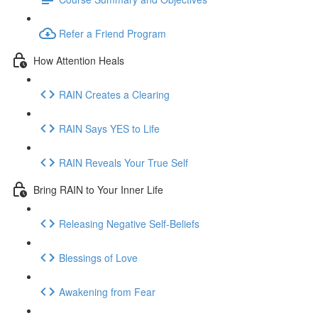
Refer a Friend Program
How Attention Heals
RAIN Creates a Clearing
RAIN Says YES to Life
RAIN Reveals Your True Self
Bring RAIN to Your Inner Life
Releasing Negative Self-Beliefs
Blessings of Love
Awakening from Fear