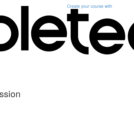
Create your course
with
ssion