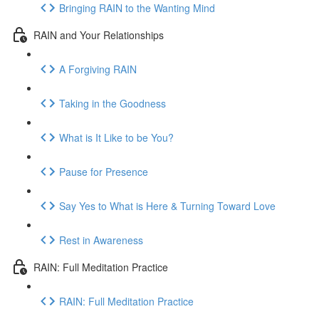
Bringing RAIN to the Wanting Mind
RAIN and Your Relationships
A Forgiving RAIN
Taking in the Goodness
What is It Like to be You?
Pause for Presence
Say Yes to What is Here & Turning Toward Love
Rest in Awareness
RAIN: Full Meditation Practice
RAIN: Full Meditation Practice