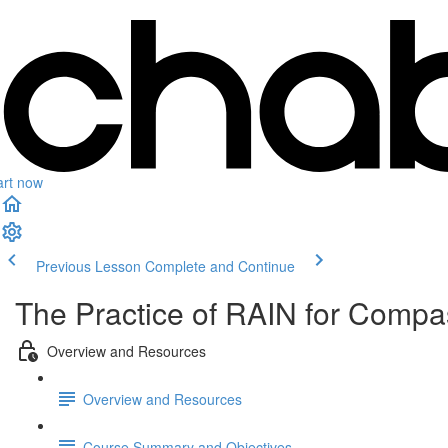
art now
Previous Lesson
Complete and Continue
The Practice of RAIN for Compa
Overview and Resources
Overview and Resources
Course Summary and Objectives