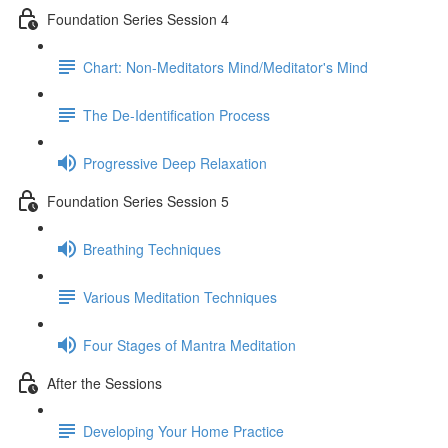
Foundation Series Session 4
Chart: Non-Meditators Mind/Meditator's Mind
The De-Identification Process
Progressive Deep Relaxation
Foundation Series Session 5
Breathing Techniques
Various Meditation Techniques
Four Stages of Mantra Meditation
After the Sessions
Developing Your Home Practice