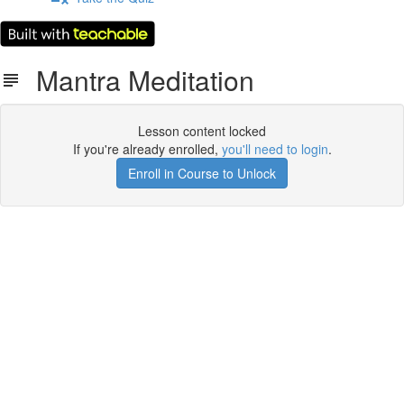
Mantra Meditation
Lesson content locked
If you're already enrolled,
you'll need to login
.
Enroll in Course to Unlock