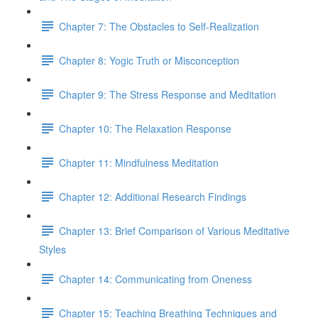
Chapter 7: The Obstacles to Self-Realization
Chapter 8: Yogic Truth or Misconception
Chapter 9: The Stress Response and Meditation
Chapter 10: The Relaxation Response
Chapter 11: Mindfulness Meditation
Chapter 12: Additional Research Findings
Chapter 13: Brief Comparison of Various Meditative
Styles
Chapter 14: Communicating from Oneness
Chapter 15: Teaching Breathing Techniques and