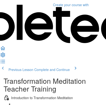
Create your course
with
Previous Lesson
Complete and Continue
Transformation Meditation
Teacher Training
Introduction to Transformation Meditation