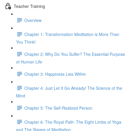
Teacher Training
Overview
Chapter 1: Transformation Meditation is More Than
You Think!
Chapter 2: Why Do You Suffer? The Essential Purpose
of Human Life
Chapter 3: Happiness Lies Within
Chapter 4: Just Let It Go Already! The Science of the
Mind
Chapter 5: The Self-Realized Person
Chapter 6: The Royal Path: The Eight Limbs of Yoga
and The Stages of Meditation