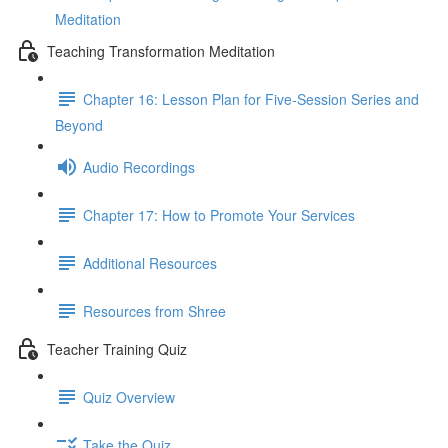
Meditation
Teaching Transformation Meditation
Chapter 16: Lesson Plan for Five-Session Series and
Beyond
Audio Recordings
Chapter 17: How to Promote Your Services
Additional Resources
Resources from Shree
Teacher Training Quiz
Quiz Overview
Take the Quiz