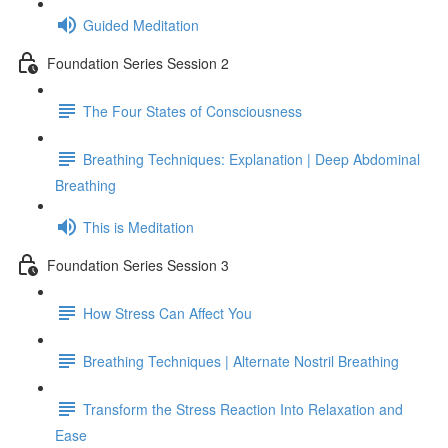
Guided Meditation
Foundation Series Session 2
The Four States of Consciousness
Breathing Techniques: Explanation | Deep Abdominal
Breathing
This is Meditation
Foundation Series Session 3
How Stress Can Affect You
Breathing Techniques | Alternate Nostril Breathing
Transform the Stress Reaction Into Relaxation and
Ease