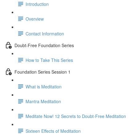
Introduction
Overview
Contact Information
Doubt-Free Foundation Series
How to Take This Series
Foundation Series Session 1
What is Meditation
Mantra Meditation
Meditate Now! 12 Secrets to Doubt-Free Meditation
Sixteen Effects of Meditation