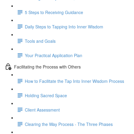
5 Steps to Receiving Guidance
Daily Steps to Tapping Into Inner Wisdom
Tools and Goals
Your Practical Application Plan
Facilitating the Process with Others
How to Facilitate the Tap Into Inner Wisdom Process
Holding Sacred Space
Client Assessment
Clearing the Way Process - The Three Phases