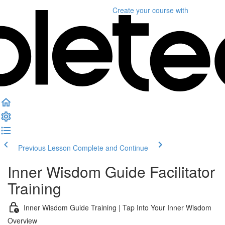
Create your course
with
Previous Lesson
Complete and Continue
Inner Wisdom Guide Facilitator
Training
Inner Wisdom Guide Training | Tap Into Your Inner Wisdom
Overview