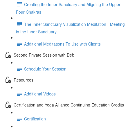
Creating the Inner Sanctuary and Aligning the Upper
Four Chakras
The Inner Sanctuary Visualization Meditation - Meeting
in the Inner Sanctuary
Additional Meditations To Use with Clients
Second Private Session with Deb
Schedule Your Session
Resources
Additional Videos
Certification and Yoga Alliance Continuing Education Credits
Certification