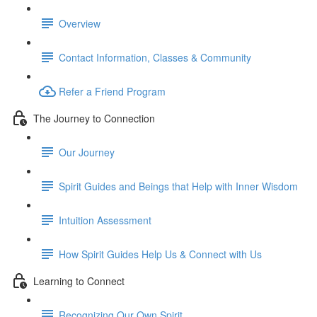
Overview
Contact Information, Classes & Community
Refer a Friend Program
The Journey to Connection
Our Journey
Spirit Guides and Beings that Help with Inner Wisdom
Intuition Assessment
How Spirit Guides Help Us & Connect with Us
Learning to Connect
Recognizing Our Own Spirit