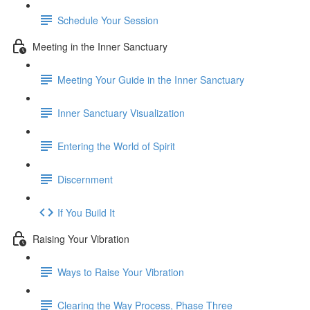
Schedule Your Session
Meeting in the Inner Sanctuary
Meeting Your Guide in the Inner Sanctuary
Inner Sanctuary Visualization
Entering the World of Spirit
Discernment
If You Build It
Raising Your Vibration
Ways to Raise Your Vibration
Clearing the Way Process, Phase Three