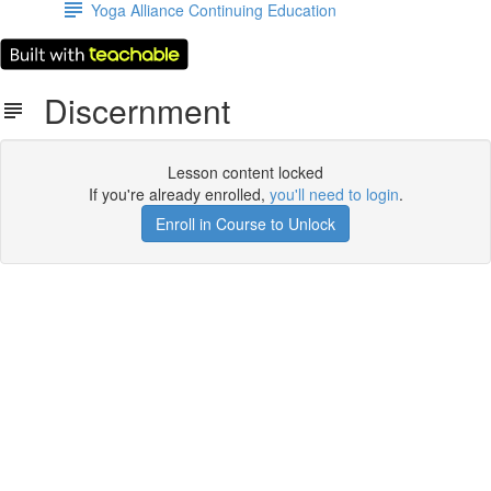
Yoga Alliance Continuing Education
Discernment
Lesson content locked
If you're already enrolled,
you'll need to login
.
Enroll in Course to Unlock