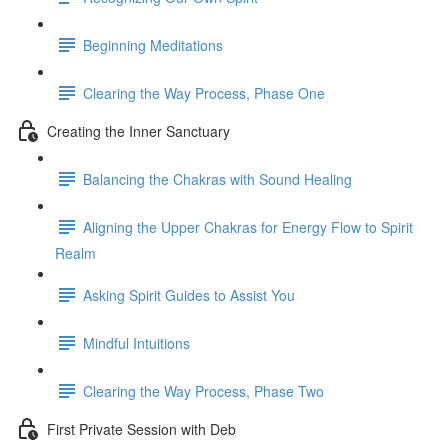
Beginning Meditations
Clearing the Way Process, Phase One
Creating the Inner Sanctuary
Balancing the Chakras with Sound Healing
Aligning the Upper Chakras for Energy Flow to Spirit
Realm
Asking Spirit Guides to Assist You
Mindful Intuitions
Clearing the Way Process, Phase Two
First Private Session with Deb