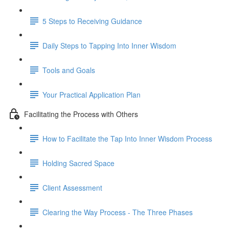
5 Steps to Receiving Guidance
Daily Steps to Tapping Into Inner Wisdom
Tools and Goals
Your Practical Application Plan
Facilitating the Process with Others
How to Facilitate the Tap Into Inner Wisdom Process
Holding Sacred Space
Client Assessment
Clearing the Way Process - The Three Phases