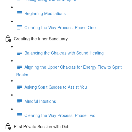
Beginning Meditations
Clearing the Way Process, Phase One
Creating the Inner Sanctuary
Balancing the Chakras with Sound Healing
Aligning the Upper Chakras for Energy Flow to Spirit
Realm
Asking Spirit Guides to Assist You
Mindful Intuitions
Clearing the Way Process, Phase Two
First Private Session with Deb