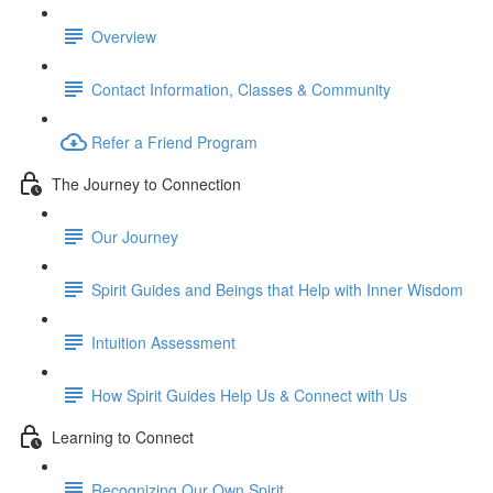
Overview
Contact Information, Classes & Community
Refer a Friend Program
The Journey to Connection
Our Journey
Spirit Guides and Beings that Help with Inner Wisdom
Intuition Assessment
How Spirit Guides Help Us & Connect with Us
Learning to Connect
Recognizing Our Own Spirit