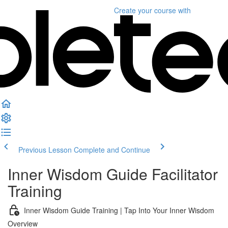
Create your course
with
Previous Lesson
Complete and Continue
Inner Wisdom Guide Facilitator
Training
Inner Wisdom Guide Training | Tap Into Your Inner Wisdom
Overview