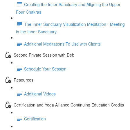
Creating the Inner Sanctuary and Aligning the Upper
Four Chakras
The Inner Sanctuary Visualization Meditation - Meeting
in the Inner Sanctuary
Additional Meditations To Use with Clients
Second Private Session with Deb
Schedule Your Session
Resources
Additional Videos
Certification and Yoga Alliance Continuing Education Credits
Certification