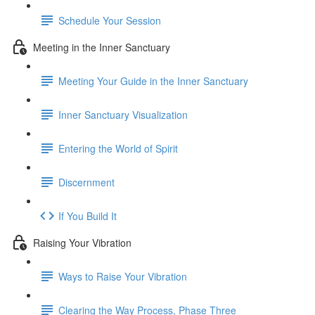
Schedule Your Session
Meeting in the Inner Sanctuary
Meeting Your Guide in the Inner Sanctuary
Inner Sanctuary Visualization
Entering the World of Spirit
Discernment
If You Build It
Raising Your Vibration
Ways to Raise Your Vibration
Clearing the Way Process, Phase Three