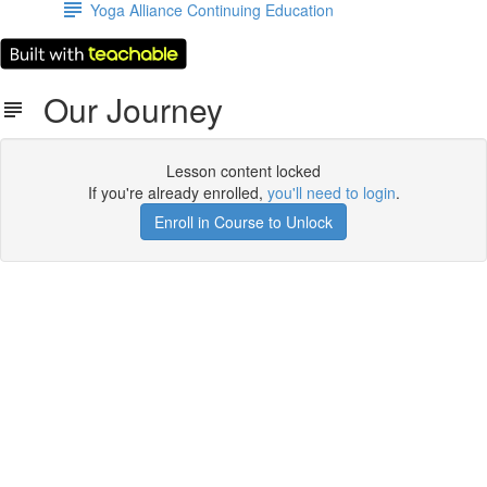
Yoga Alliance Continuing Education
Our Journey
Lesson content locked
If you're already enrolled,
you'll need to login
.
Enroll in Course to Unlock