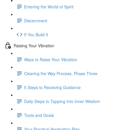
Entering the World of Spirit
Discernment
If You Build It
Raising Your Vibration
Ways to Raise Your Vibration
Clearing the Way Process, Phase Three
5 Steps to Receiving Guidance
Daily Steps to Tapping Into Inner Wisdom
Tools and Goals
Your Practical Application Plan