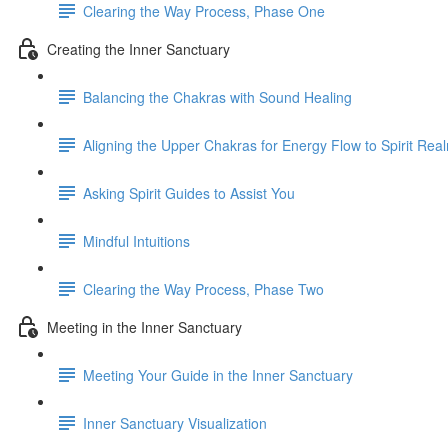
Clearing the Way Process, Phase One
Creating the Inner Sanctuary
Balancing the Chakras with Sound Healing
Aligning the Upper Chakras for Energy Flow to Spirit Rea
Asking Spirit Guides to Assist You
Mindful Intuitions
Clearing the Way Process, Phase Two
Meeting in the Inner Sanctuary
Meeting Your Guide in the Inner Sanctuary
Inner Sanctuary Visualization