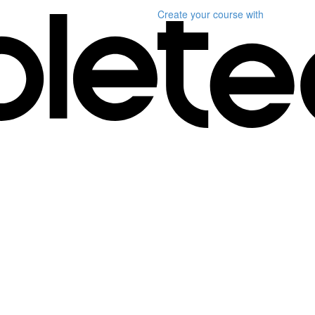
Create your course
with