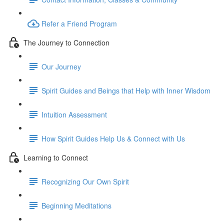
Refer a Friend Program
The Journey to Connection
Our Journey
Spirit Guides and Beings that Help with Inner Wisdom
Intuition Assessment
How Spirit Guides Help Us & Connect with Us
Learning to Connect
Recognizing Our Own Spirit
Beginning Meditations