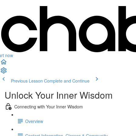
art now
Previous Lesson
Complete and Continue
Unlock Your Inner Wisdom
Connecting with Your Inner Wisdom
Overview
Contact Information, Classes & Community