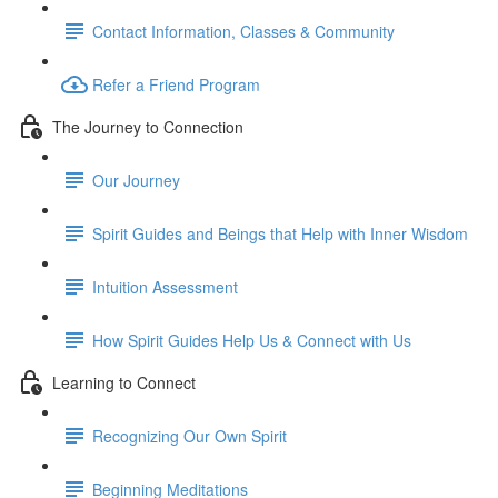
Contact Information, Classes & Community
Refer a Friend Program
The Journey to Connection
Our Journey
Spirit Guides and Beings that Help with Inner Wisdom
Intuition Assessment
How Spirit Guides Help Us & Connect with Us
Learning to Connect
Recognizing Our Own Spirit
Beginning Meditations