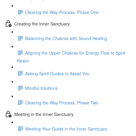
Clearing the Way Process, Phase One
Creating the Inner Sanctuary
Balancing the Chakras with Sound Healing
Aligning the Upper Chakras for Energy Flow to Spirit
Realm
Asking Spirit Guides to Assist You
Mindful Intuitions
Clearing the Way Process, Phase Two
Meeting in the Inner Sanctuary
Meeting Your Guide in the Inner Sanctuary