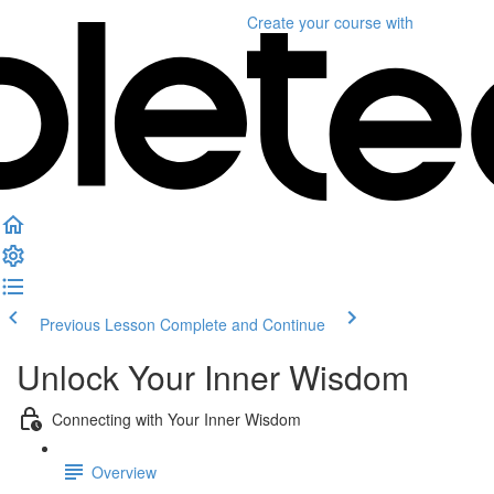
Create your course
with
Previous Lesson
Complete and Continue
Unlock Your Inner Wisdom
Connecting with Your Inner Wisdom
Overview