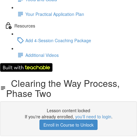
Your Practical Application Plan
Resources
Add 4-Session Coaching Package
Additional Videos
Clearing the Way Process,
Phase Two
Lesson content locked
If you're already enrolled,
you'll need to login
.
Enroll in Course to Unlock