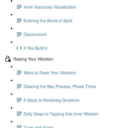
Inner Sanctuary Visualization
Entering the World of Spirit
Discernment
If You Build It
Raising Your Vibration
Ways to Raise Your Vibration
Clearing the Way Process, Phase Three
5 Steps to Receiving Guidance
Daily Steps to Tapping Into Inner Wisdom
Tools and Goals