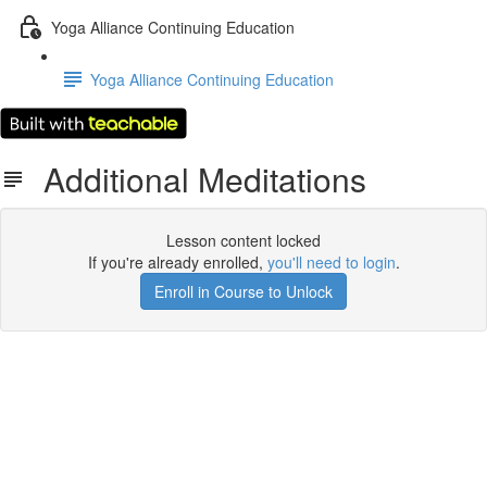
Yoga Alliance Continuing Education
Yoga Alliance Continuing Education
Additional Meditations
Lesson content locked
If you're already enrolled,
you'll need to login
.
Enroll in Course to Unlock