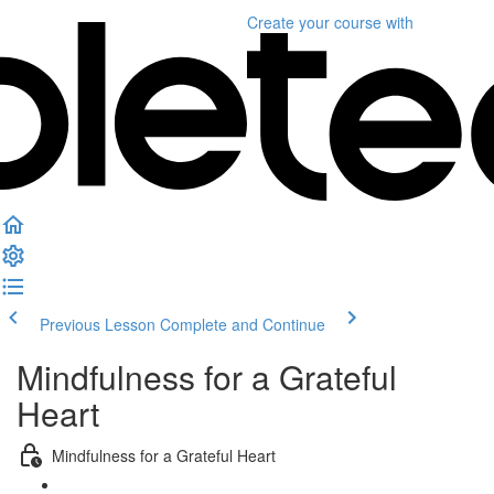
Create your course
with
Previous Lesson
Complete and Continue
Mindfulness for a Grateful
Heart
Mindfulness for a Grateful Heart