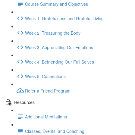
Course Summary and Objectives
Week 1: Gratefulness and Grateful Living
Week 2: Treasuring the Body
Week 3: Appreciating Our Emotions
Week 4: Befriending Our Full Selves
Week 5: Connections
Refer a Friend Program
Resources
Additional Meditations
Classes, Events, and Coaching