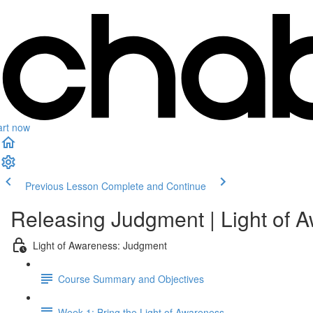
art now
Previous Lesson
Complete and Continue
Releasing Judgment | Light of 
Light of Awareness: Judgment
Course Summary and Objectives
Week 1: Bring the Light of Awareness