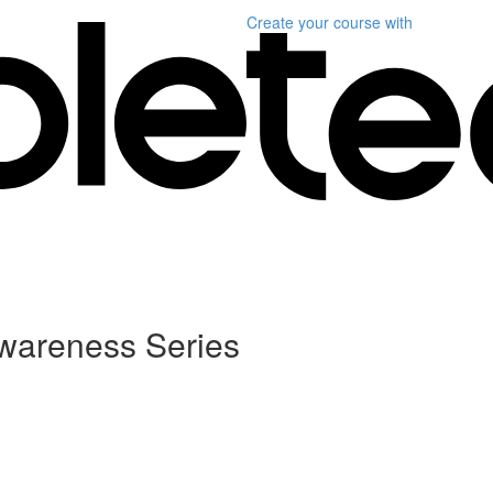
Create your course
with
Awareness Series