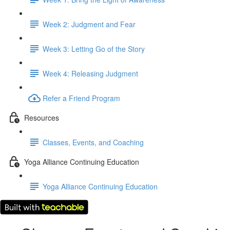
Week 2: Judgment and Fear
Week 3: Letting Go of the Story
Week 4: Releasing Judgment
Refer a Friend Program
Resources
Classes, Events, and Coaching
Yoga Alliance Continuing Education
Yoga Alliance Continuing Education